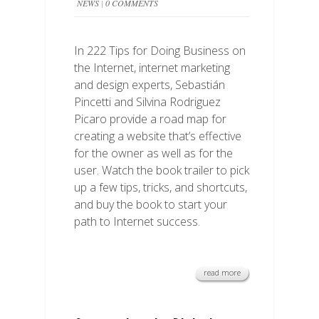
NEWS
|
0 COMMENTS
In 222 Tips for Doing Business on
the Internet, internet marketing
and design experts, Sebastián
Pincetti and Silvina Rodriguez
Picaro provide a road map for
creating a website that’s effective
for the owner as well as for the
user. Watch the book trailer to pick
up a few tips, tricks, and shortcuts,
and buy the book to start your
path to Internet success.
read more