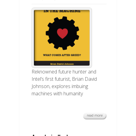
Reknowned future hunter and
Intel’s first futurist, Brian David
Johnson, explores imbuing
machines with humanity
read more