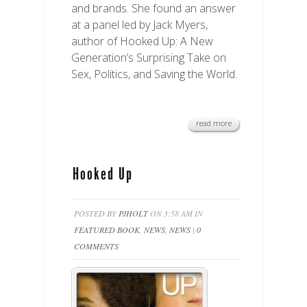
and brands. She found an answer
at a panel led by Jack Myers,
author of Hooked Up: A New
Generation’s Surprising Take on
Sex, Politics, and Saving the World.
read more
Hooked Up
POSTED BY
PJHOLT
ON 3:58 AM IN
FEATURED BOOK
,
NEWS
,
NEWS
|
0
COMMENTS