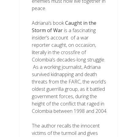
enemies must now live together in
peace.
Adriana’s book
Caught in the
Storm of War
is a fascinating
insider’s account of a war
reporter caught, on occasion,
literally in the crossfire of
Colombia’s decades-long struggle.
As a working journalist, Adriana
survived kidnapping and death
threats from the FARC, the world’s
oldest guerrilla group, as it battled
government forces, during the
height of the conflict that raged in
Colombia between 1998 and 2004.
The author recalls the innocent
victims of the turmoil and gives