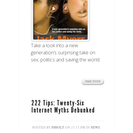
Take a look into a new
generation’s surprising take on
sex, politics and saving the world.
read more
222 Tips: Twenty-Six
Internet Myths Debunked
POSTED BY
PJHOLT
ON 11:11 PM IN
NEWS
,