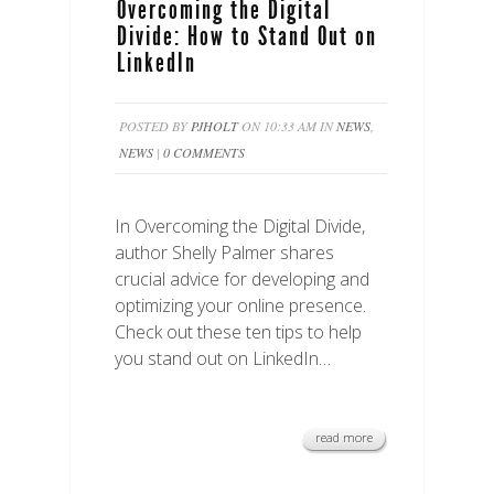
Overcoming the Digital
Divide: How to Stand Out on
LinkedIn
POSTED BY
PJHOLT
ON 10:33 AM IN
NEWS
,
NEWS
|
0 COMMENTS
In Overcoming the Digital Divide,
author Shelly Palmer shares
crucial advice for developing and
optimizing your online presence.
Check out these ten tips to help
you stand out on LinkedIn…
read more