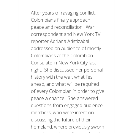
After years of ravaging conflict,
Colombians finally approach
peace and reconciliation. War
correspondent and New York TV
reporter Adriana Aristizabal
addressed an audience of mostly
Colombians at the Colombian
Consulate in New York City last
night. She discussed her personal
history with the war, what lies
ahead, and what will be required
of every Colombian in order to give
peace a chance. She answered
questions from engaged audience
members, who were intent on
discussing the future of their
homeland, where previously sworn