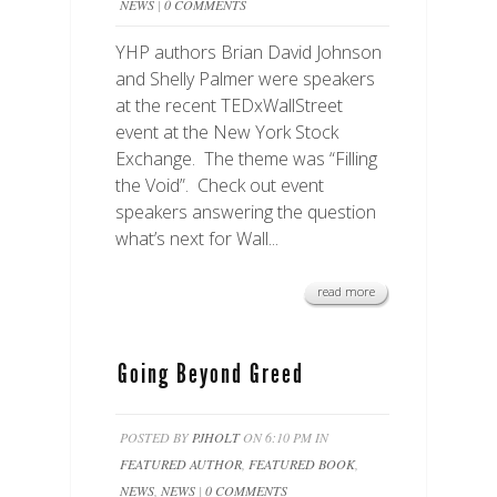
NEWS
|
0 COMMENTS
YHP authors Brian David Johnson
and Shelly Palmer were speakers
at the recent TEDxWallStreet
event at the New York Stock
Exchange. The theme was “Filling
the Void”. Check out event
speakers answering the question
what’s next for Wall...
read more
Going Beyond Greed
POSTED BY
PJHOLT
ON 6:10 PM IN
FEATURED AUTHOR
,
FEATURED BOOK
,
NEWS
,
NEWS
|
0 COMMENTS