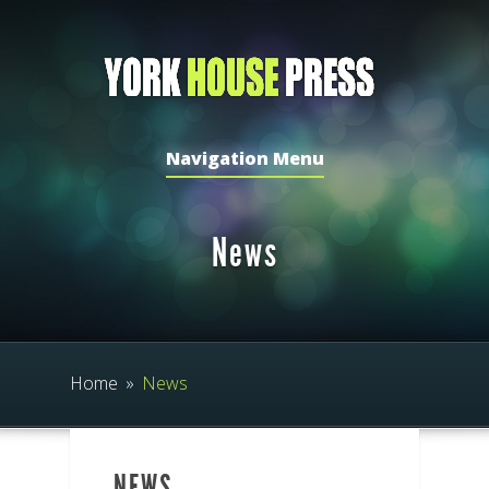
Navigation Menu
News
Home
»
News
NEWS