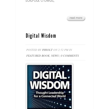
sold-out crowds,
read more
Digital Wisdom
POSTED BY
PJHOLT
ON 2:52 PM IN
FEATURED BOOK
,
NEWS
|
0 COMMENTS