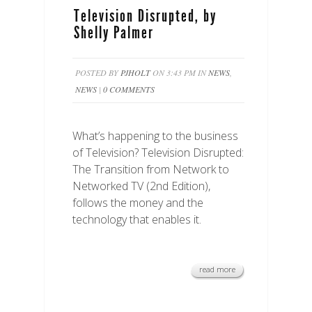
Television Disrupted, by
Shelly Palmer
POSTED BY
PJHOLT
ON 3:43 PM IN
NEWS
,
NEWS
|
0 COMMENTS
What’s happening to the business
of Television? Television Disrupted:
The Transition from Network to
Networked TV (2nd Edition),
follows the money and the
technology that enables it.
read more