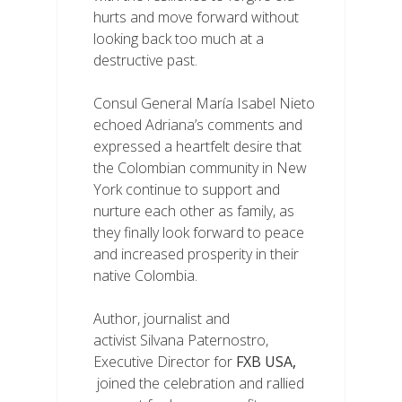
hurts and move forward without
looking back too much at a
destructive past.
Consul General María Isabel Nieto
echoed Adriana’s comments and
expressed a heartfelt desire that
the Colombian community in New
York continue to support and
nurture each other as family, as
they finally look forward to peace
and increased prosperity in their
native Colombia.
Author, journalist and
activist Silvana Paternostro,
Executive Director for
FXB USA
,
joined the celebration and rallied