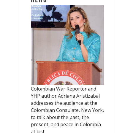
Colombian War Reporter and
YHP author Adriana Aristizabal
addresses the audience at the
Colombian Consulate, New York,
to talk about the past, the
present, and peace in Colombia
at last