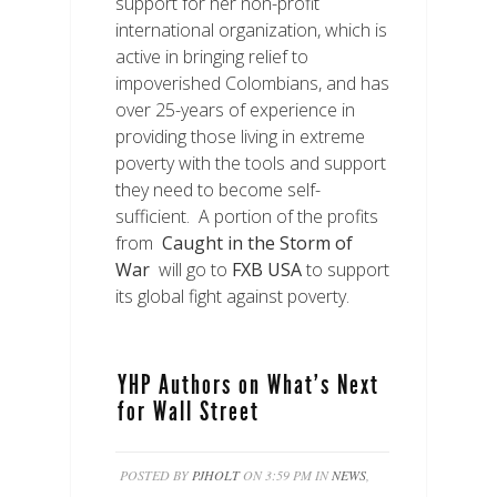
support for her non-profit
international organization, which is
active in bringing relief to
impoverished Colombians, and has
over 25-years of experience in
providing those living in extreme
poverty with the tools and support
they need to become self-
sufficient. A portion of the profits
from
Caught in the Storm of
War
will go to
FXB USA
to support
its global fight against poverty.
YHP Authors on What’s Next
for Wall Street
POSTED BY
PJHOLT
ON 3:59 PM IN
NEWS
,