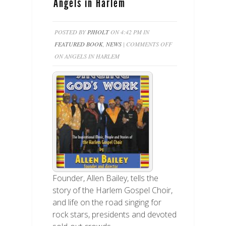
Angels in Harlem
POSTED BY
PJHOLT
ON 4:42 PM IN
FEATURED BOOK
,
NEWS
|
COMMENTS OFF
ON ANGELS IN HARLEM
Founder, Allen Bailey, tells the
story of the Harlem Gospel Choir,
and life on the road singing for
rock stars, presidents and devoted