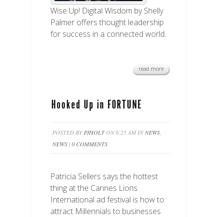
Wise Up! Digital Wisdom by Shelly
Palmer offers thought leadership
for success in a connected world.
read more
Hooked Up in FORTUNE
POSTED BY
PJHOLT
ON 6:25 AM IN
NEWS
,
NEWS
|
0 COMMENTS
Patricia Sellers says the hottest
thing at the Cannes Lions
International ad festival is how to
attract Millennials to businesses