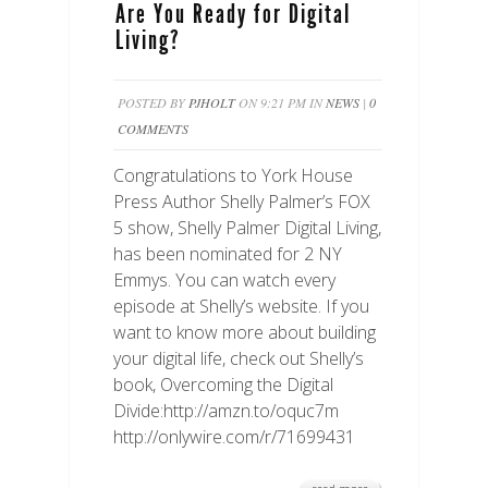
Are You Ready for Digital
Living?
POSTED BY
PJHOLT
ON 9:21 PM IN
NEWS
|
0
COMMENTS
Congratulations to York House
Press Author Shelly Palmer’s FOX
5 show, Shelly Palmer Digital Living,
has been nominated for 2 NY
Emmys. You can watch every
episode at Shelly’s website. If you
want to know more about building
your digital life, check out Shelly’s
book, Overcoming the Digital
Divide:http://amzn.to/oquc7m
http://onlywire.com/r/71699431