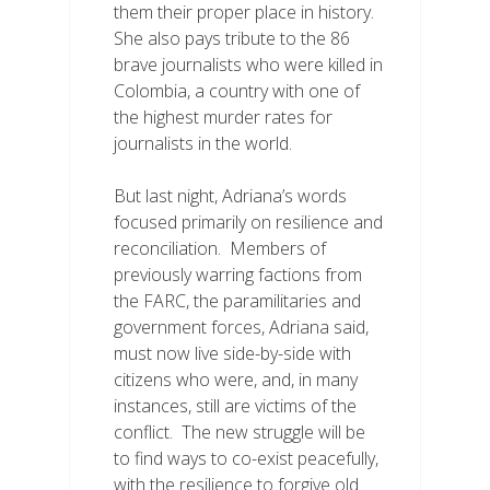
them their proper place in history.
She also pays tribute to the 86
brave journalists who were killed in
Colombia, a country with one of
the highest murder rates for
journalists in the world.
But last night, Adriana’s words
focused primarily on resilience and
reconciliation. Members of
previously warring factions from
the FARC, the paramilitaries and
government forces, Adriana said,
must now live side-by-side with
citizens who were, and, in many
instances, still are victims of the
conflict. The new struggle will be
to find ways to co-exist peacefully,
with the resilience to forgive old