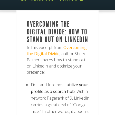
OVERCOMING THE
DIGITAL DIVIDE: HOW TO
STAND OUT ON LINKEDIN
In this excerpt from
Overcoming
the Digital Divide
, author Shelly
Palmer shares how to stand out
on LinkedIn and optimize your
presence:
First and foremost,
utilize your
profile as a search hub
. With a
network Pagerank of 9, LinkedIn
carries a great deal of “Google
juice.” In other words, it appears