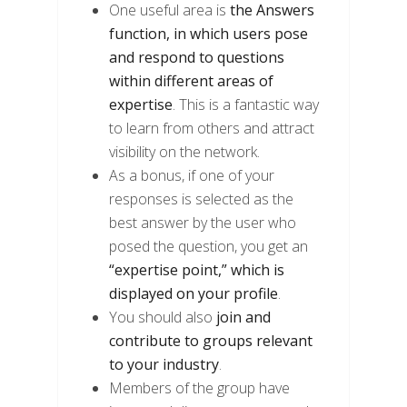
One useful area is
the Answers
function, in which users pose
and respond to questions
within different areas of
expertise
. This is a fantastic way
to learn from others and attract
visibility on the network.
As a bonus, if one of your
responses is selected as the
best answer by the user who
posed the question, you get an
“expertise point,” which is
displayed on your profile
.
You should also
join and
contribute to groups relevant
to your industry
.
Members of the group have