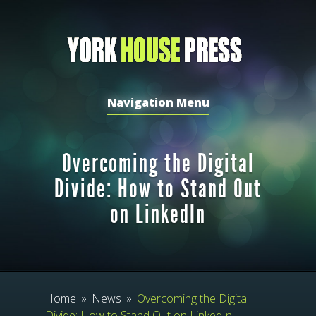
Navigation Menu
Overcoming the Digital
Divide: How to Stand Out
on LinkedIn
Home
»
News
»
Overcoming the Digital
Divide: How to Stand Out on LinkedIn