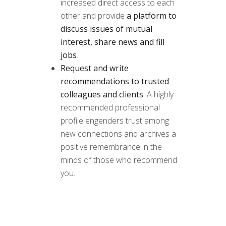
increased direct access to each
other and provide
a platform to
discuss issues of mutual
interest, share news and fill
jobs
.
Request and write
recommendations to trusted
colleagues and clients
. A highly
recommended professional
profile engenders trust among
new connections and archives a
positive remembrance in the
minds of those who recommend
you.