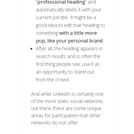
“
professional heading
” and
automatically labels it with your
current job title. It might be a
good idea to edit that heading to
something
with a little more
pop, like your personal brand
.
After all, the heading appears in
search results and is often the
first thing people see; use it as
an opportunity to stand out
from the crowd.
And while LinkedIn is certainly one
of the more static social networks
out there, there are some unique
areas for participation that other
networks do not offer: