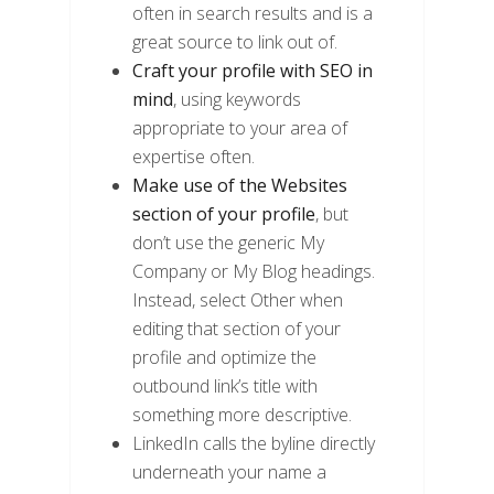
often in search results and is a
great source to link out of.
Craft your profile with SEO in
mind
, using keywords
appropriate to your area of
expertise often.
Make use of the Websites
section of your profile
, but
don’t use the generic My
Company or My Blog headings.
Instead, select Other when
editing that section of your
profile and optimize the
outbound link’s title with
something more descriptive.
LinkedIn calls the byline directly
underneath your name a