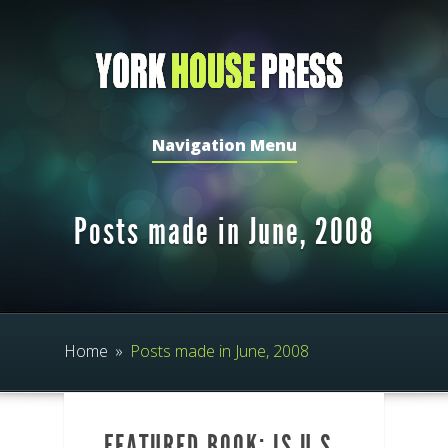
Navigation Menu
Posts made in June, 2008
Home
»
Posts made in June, 2008
FEATURED BOOK: IS U.S.