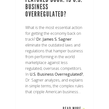
BUSINESS
OVERREGULATED?
What is the most essential action
for getting the economy back on
track?
Dr. James S. Sagner
:
eliminate the outdated laws and
regulations that hamper business
from performing in the world
marketplace against less
regulated, overseas competitors.
In
U.S. Business Overregulated?
,
Dr. Sagner analyzes, and explains
in simple terms, the complex rules
that cripple American business…
READ MORE
»