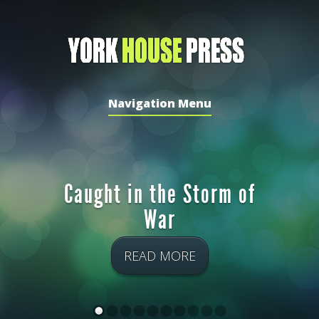
Navigation Menu
Caught in the Storm of
War
READ MORE