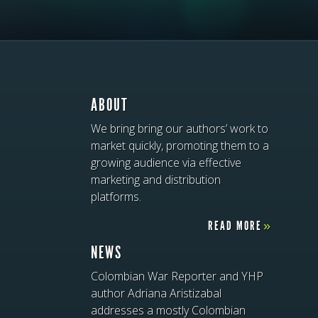
ABOUT
We bring bring our authors’ work to
market quickly, promoting them to a
growing audience via effective
marketing and distribution
platforms.
READ MORE
»
NEWS
Colombian War Reporter and YHP
author Adriana Aristizabal
addresses a mostly Colombian