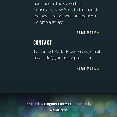
audience at the Colombian
Consulate, New York, to talk about
the past, the present, and peace in
Colombia at last
READ MORE
»
CONTACT
To contact York House Press, email
us at info@yorkhousepress.com
READ MORE
»
Designed by
Elegant Themes
| Powered by
WordPress